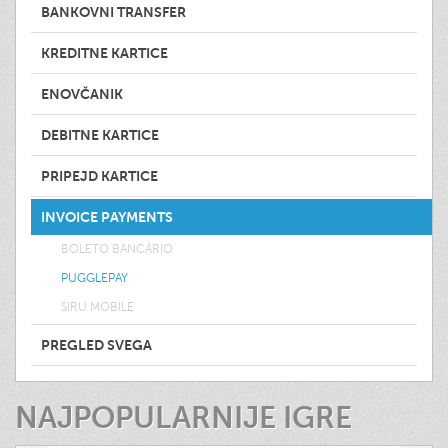
BANKOVNI TRANSFER
KREDITNE KARTICE
ENOVČANIK
DEBITNE KARTICE
PRIPEJD KARTICE
INVOICE PAYMENTS
BOLETO BANCÁRIO
PUGGLEPAY
SIRU MOBILE
PREGLED SVEGA
NAJPOPULARNIJE IGRE