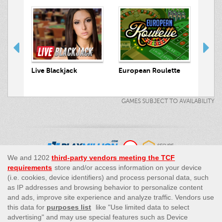
 Hunt
Live Blackjack
European Roulette
Live
GAMES SUBJECT TO AVAILABILITY
This site’s operations are regulated by the Malta Gaming
Authority and is operated by Skill On Net Limited, Office 1/5297