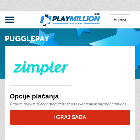
Prijava
PUGGLEPAY
Opcije plaćanja
Browse our list of accepted deposit and withdrawal payment options.
IGRAJ SADA