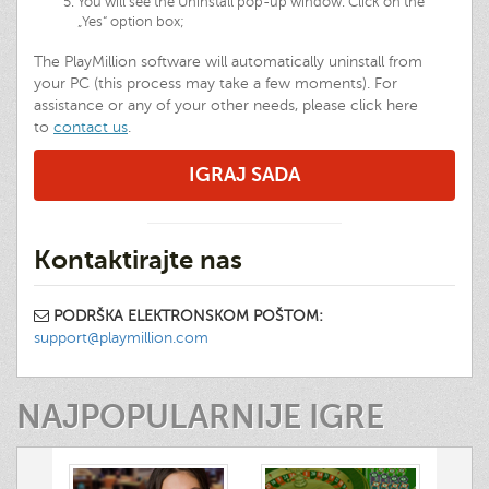
You will see the Uninstall pop-up window. Click on the
„Yes“ option box;
The PlayMillion software will automatically uninstall from
your PC (this process may take a few moments). For
assistance or any of your other needs, please click here
to
contact us
.
IGRAJ SADA
Kontaktirajte nas
PODRŠKA ELEKTRONSKOM POŠTOM:
support@playmillion.com
NAJPOPULARNIJE IGRE