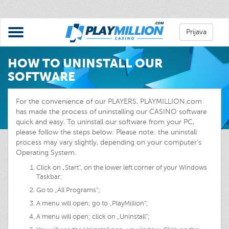
Prijava
HOW TO UNINSTALL OUR
SOFTWARE
For the convenience of our PLAYERS, PLAYMILLION.com
has made the process of uninstalling our CASINO software
quick and easy. To uninstall our software from your PC,
please follow the steps below: Please note: the uninstall
process may vary slightly, depending on your computer’s
Operating System.
Click on „Start“, on the lower left corner of your Windows
Taskbar;
Go to „All Programs“;
A menu will open; go to „PlayMillion“;
A menu will open; click on „Uninstall“;