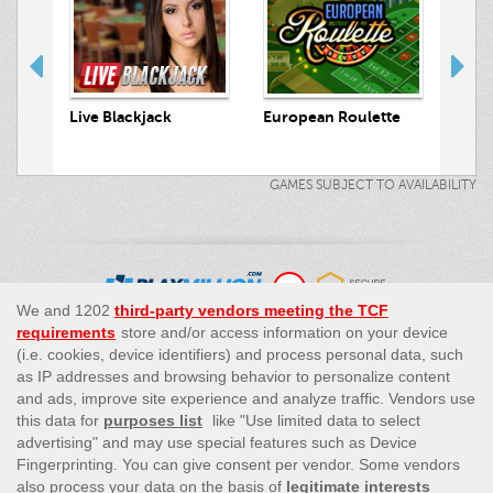
 Hunt
Live Blackjack
European Roulette
Live
GAMES SUBJECT TO AVAILABILITY
This site’s operations are regulated by the Malta Gaming
Authority and is operated by Skill On Net Limited, Office 1/5297
Level G, Quantum House, 75, Abate Rigord Street, Ta’ Xbiex, XBX
1120, Malta, under the gaming license issued by the Malta