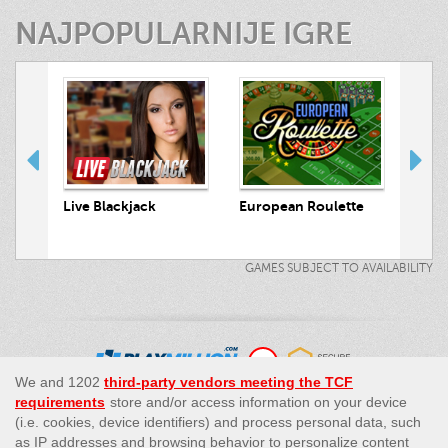
NAJPOPULARNIJE IGRE
 Hunt
Live Blackjack
European Roulette
Live
GAMES SUBJECT TO AVAILABILITY