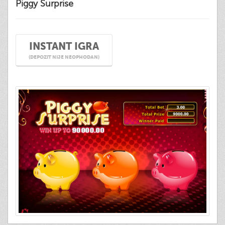
Piggy Surprise
INSTANT IGRA
(DEPOZIT NIJE NEOPHODAN)