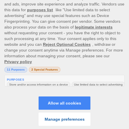
This site’s operations are regulated by the Malta Gaming
Authority and is operated by Skill On Net Limited, Office 1/5297
Level G, Quantum House, 75, Abate Rigord Street, Ta’ Xbiex, XBX
1120, Malta, under the gaming license issued by the Malta
Gaming Authority (license number MGA/CRP/171/2009/01)
issued on 1 August 2018.
Gambling can be addictive, please play responsibly.
Please note that all game images and provider icons displayed on
the logout page are for illustrative purposes only. Some of the
games shown may not be live or available on the logged-in
platform for your country or account.