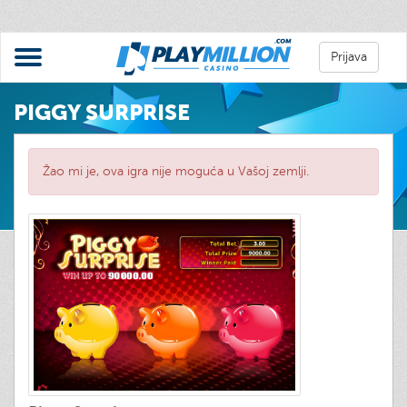
Prijava
PIGGY SURPRISE
Žao mi je, ova igra nije moguća u Vašoj zemlji.