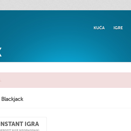
KUĆA
IGRE
K
.
 Blackjack
INSTANT IGRA
DEPOZIT NIJE NEOPHODAN)