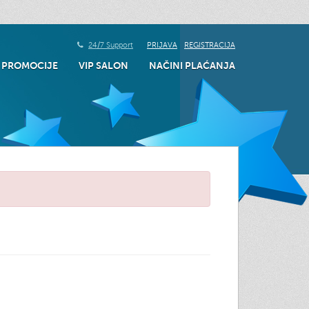
24/7 Support
PRIJAVA
REGISTRACIJA
PROMOCIJE
VIP SALON
NAČINI PLAĆANJA