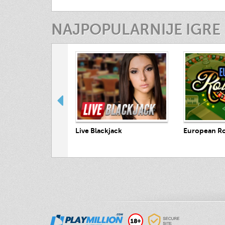
NAJPOPULARNIJE IGRE
Play Now
Play Now
Pl
reasure Hunt
Live Blackjack
European Ro