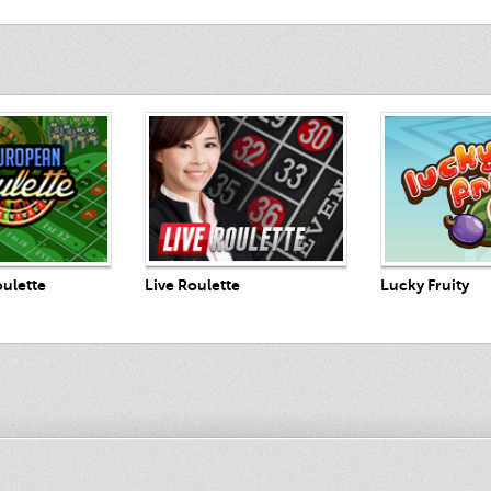
Play 
ay Now
Play Now
Lucky Fruity
ulette
Live Roulette