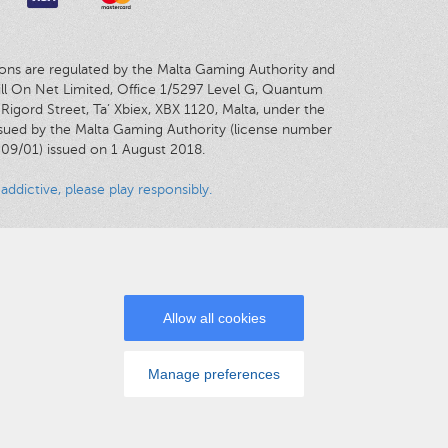
tions are regulated by the Malta Gaming Authority and
ill On Net Limited, Office 1/5297 Level G, Quantum
Rigord Street, Ta’ Xbiex, XBX 1120, Malta, under the
ssued by the Malta Gaming Authority (license number
9/01) issued on 1 August 2018.
ddictive, please play responsibly.
all game images and provider icons displayed on the
or illustrative purposes only. Some of the games
live or available on the logged-in platform for your
nt.