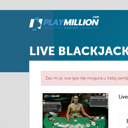
LIVE BLACKJAC
Žao mi je, ova igra nije moguća u Vašoj zemlji
Live
(