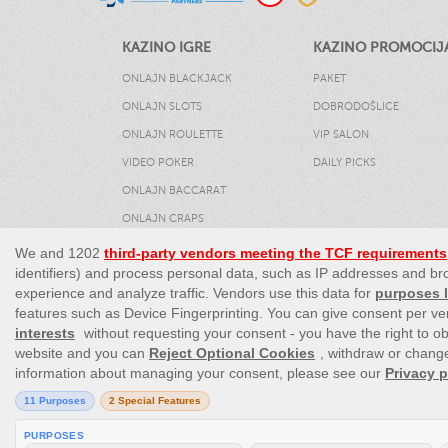
KAZINO IGRE
KAZINO PROMOCIJ
ONLAJN BLACKJACK
PAKET
ONLAJN SLOTS
DOBRODOŠLICE
ONLAJN ROULETTE
VIP SALON
VIDEO POKER
DAILY PICKS
ONLAJN BACCARAT
ONLAJN CRAPS
SCRATCH CARDS
DILERI