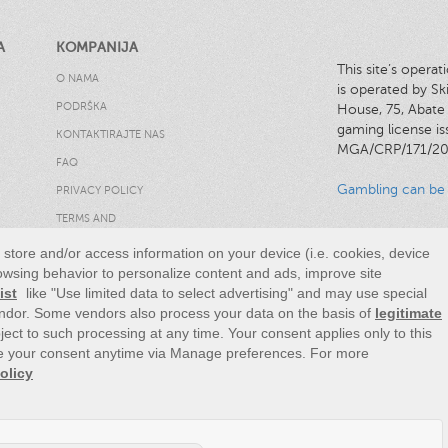
A
KOMPANIJA
This site’s opera
O NAMA
is operated by Sk
PODRŠKA
House, 75, Abate 
gaming license i
KONTAKTIRAJTE NAS
MGA/CRP/171/200
FAQ
Gambling can be a
PRIVACY POLICY
TERMS AND
CONDITIONS
Please note that 
logout page are f
RESPONSIBLE GAMING
shown may not be 
UNINSTALL
country or accou
VEZE