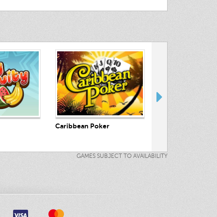
Now
Play Now
Play No
Caribbean Poker
Jacks Or Better
GAMES SUBJECT TO AVAILABILITY